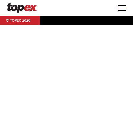
© TOPEX 2026